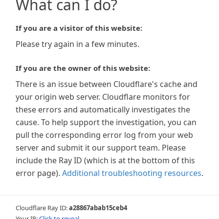
What can I do?
If you are a visitor of this website:
Please try again in a few minutes.
If you are the owner of this website:
There is an issue between Cloudflare's cache and
your origin web server. Cloudflare monitors for
these errors and automatically investigates the
cause. To help support the investigation, you can
pull the corresponding error log from your web
server and submit it our support team. Please
include the Ray ID (which is at the bottom of this
error page).
Additional troubleshooting resources
.
Cloudflare Ray ID:
a28867abab15ceb4
Your IP:
Click to reveal