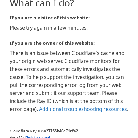
What can I do?
If you are a visitor of this website:
Please try again in a few minutes.
If you are the owner of this website:
There is an issue between Cloudflare's cache and
your origin web server. Cloudflare monitors for
these errors and automatically investigates the
cause. To help support the investigation, you can
pull the corresponding error log from your web
server and submit it our support team. Please
include the Ray ID (which is at the bottom of this
error page).
Additional troubleshooting resources
.
Cloudflare Ray ID:
a27755b40c71cf42
Your IP:
Click to reveal