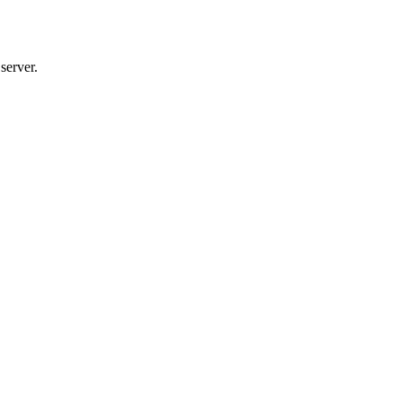
server.